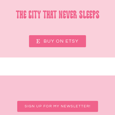
The City That Never Sleeps
BUY ON ETSY
SIGN UP FOR MY NEWSLETTER!