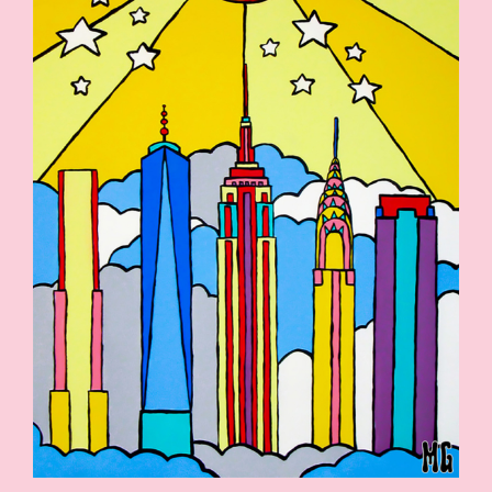
SHOP
CONTACT