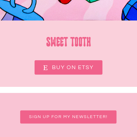
Sweet Tooth
BUY ON ETSY
SIGN UP FOR MY NEWSLETTER!