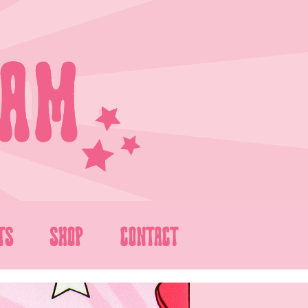
TS
SHOP
CONTACT