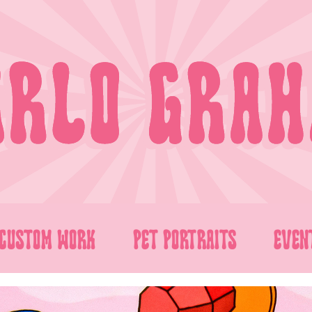
CUSTOM WORK
PET PORTRAITS
EVEN