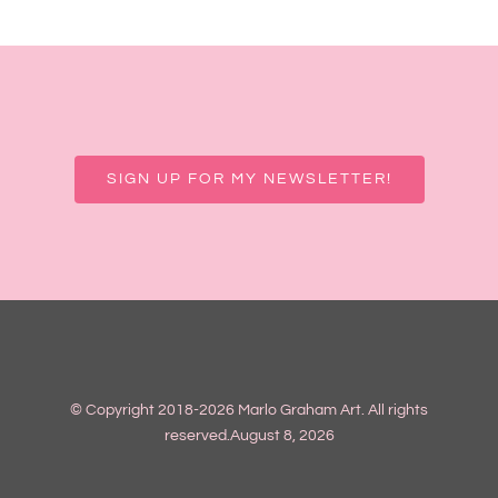
SIGN UP FOR MY NEWSLETTER!
© Copyright 2018-2026 Marlo Graham Art. All rights
reserved.August 8, 2026