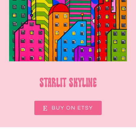
SHOP
CONTACT
Starlit Skyline
BUY ON ETSY