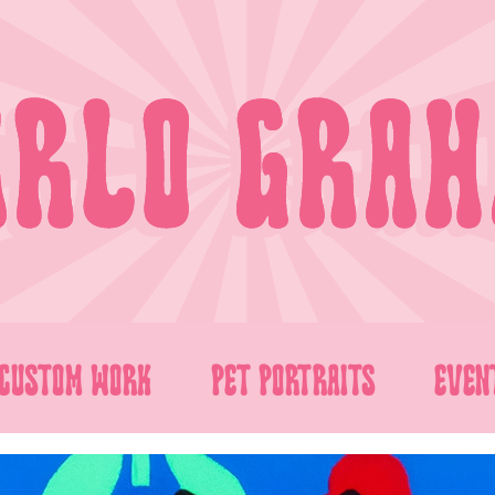
CUSTOM WORK
PET PORTRAITS
EVEN