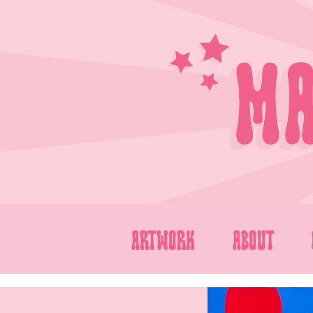
Skip
to
content
ARTWORK
ABOUT