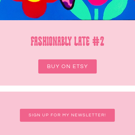
FASHIONABLY LATE #2
BUY ON ETSY
SIGN UP FOR MY NEWSLETTER!