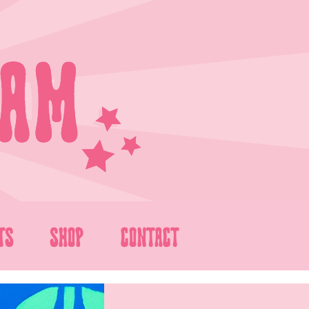
TS
SHOP
CONTACT