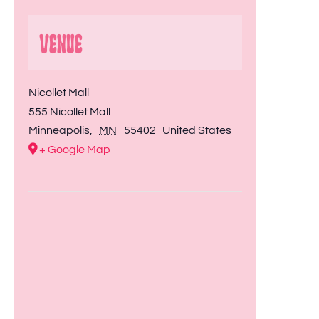
Venue
Nicollet Mall
555 Nicollet Mall
Minneapolis
,
MN
55402
United States
+ Google Map