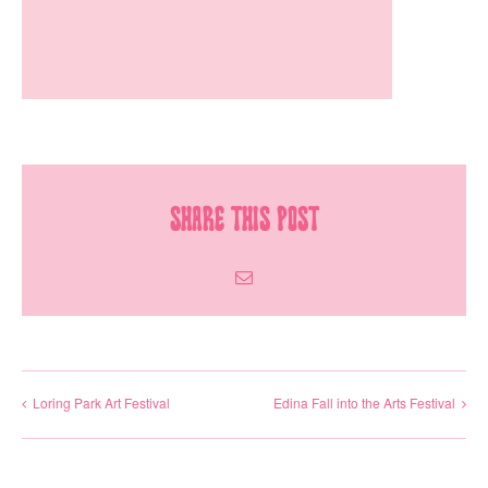
Share This Post
Email
Loring Park Art Festival
Edina Fall into the Arts Festival