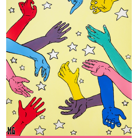
SHOP
CONTACT