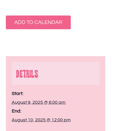
ADD TO CALENDAR
Details
Start:
August 9, 2025 @ 6:00 am
End:
August 10, 2025 @ 12:00 pm