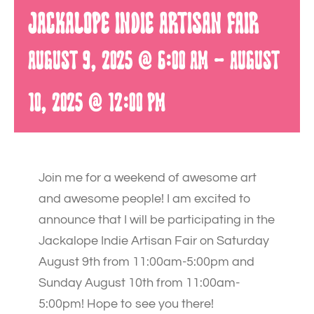
Jackalope Indie Artisan Fair
August 9, 2025 @ 6:00 am
-
August
10, 2025 @ 12:00 pm
Join me for a weekend of awesome art
and awesome people! I am excited to
announce that I will be participating in the
Jackalope Indie Artisan Fair on Saturday
August 9th from 11:00am-5:00pm and
Sunday August 10th from 11:00am-
5:00pm! Hope to see you there!